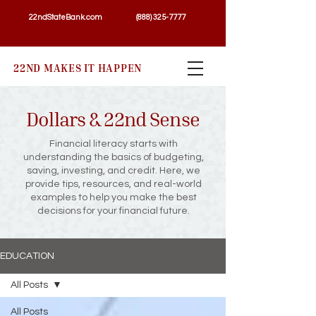
22ndStateBank.com
(888) 325-7777
22ND MAKES IT HAPPEN
Dollars & 22nd Sense
Financial literacy starts with
understanding the basics of budgeting,
saving, investing, and credit. Here, we
provide tips, resources, and real-world
examples to help you make the best
decisions for your financial future.
EDUCATION
All Posts
All Posts