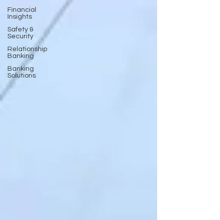
Financial
Insights
Safety &
Security
Relationship
Banking
Banking
Solutions