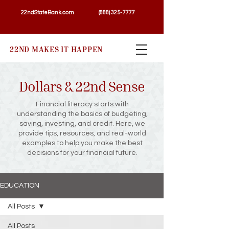
22ndStateBank.com
(888) 325-7777
22ND MAKES IT HAPPEN
Dollars & 22nd Sense
Financial literacy starts with
understanding the basics of budgeting,
saving, investing, and credit. Here, we
provide tips, resources, and real-world
examples to help you make the best
decisions for your financial future.
EDUCATION
All Posts
All Posts