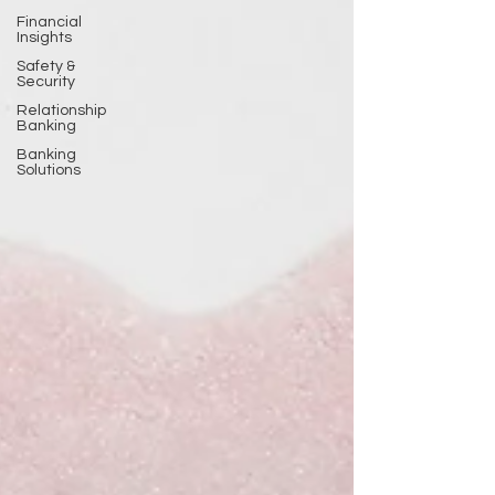
Financial
Insights
Safety &
Security
Relationship
Banking
Banking
Solutions