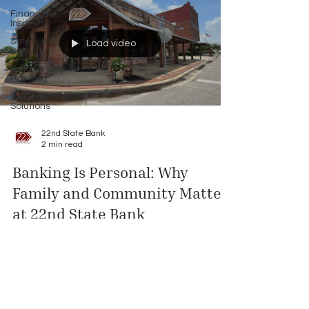
Financial
Insights
Safety &
Load video
Security
Relationship
Banking
Banking
Solutions
22nd State Bank
2 min read
Banking Is Personal: Why
Family and Community Matter
at 22nd State Bank
When your banker knows your family and your
story, banking becomes more than transactions
—it becomes partnership. In this article, Lamar
Morris shares why his brother Trey, owner of Don's
Electric, is his favorite customer, and how the