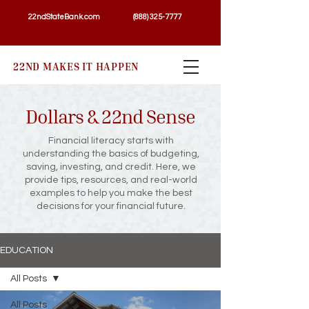
22ndStateBank.com
(888) 325-7777
22ND MAKES IT HAPPEN
Dollars & 22nd Sense
Financial literacy starts with
understanding the basics of budgeting,
saving, investing, and credit. Here, we
provide tips, resources, and real-world
examples to help you make the best
decisions for your financial future.
EDUCATION
All Posts
All Posts