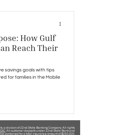
pose: How Gulf
Can Reach Their
e savings goals with tips
ed for families in the Mobile
, a division of 22nd State Banking Company. All rights
DIC
. All customer deposits under 22nd State Bank and
be combined for a total insurance amount of $250,000.