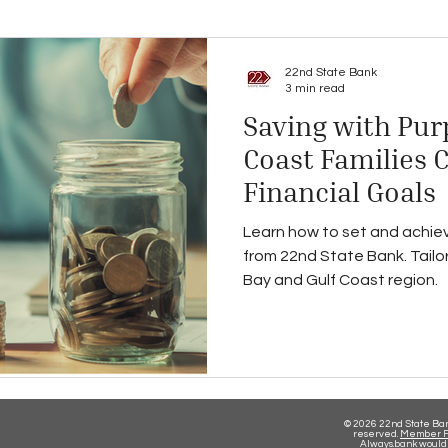
22nd State Bank
3 min read
Saving with Pur
Coast Families 
Financial Goals
Learn how to set and achiev
from 22nd State Bank. Tailor
Bay and Gulf Coast region.
© 2026 22nd State Bank
reserved.
Member F
Always.bank would 