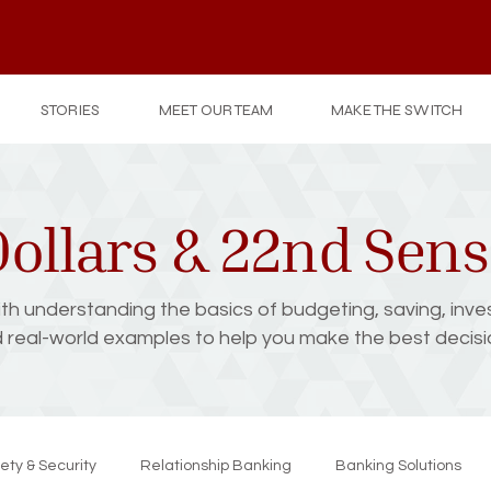
STORIES
MEET OUR TEAM
MAKE THE SWITCH
ollars & 22nd Sen
with understanding the basics of budgeting, saving, inve
d real-world examples to help you make the best decision
ety & Security
Relationship Banking
Banking Solutions