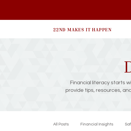
22ND MAKES IT HAPPEN
D
Financial literacy starts 
provide tips, resources, an
All Posts
Financial Insights
Saf