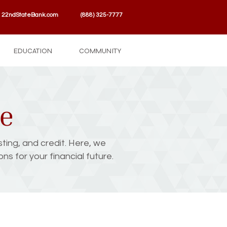
22ndStateBank.com
(888) 325-7777
EDUCATION
COMMUNITY
se
sting, and credit. Here, we
s for your financial future.