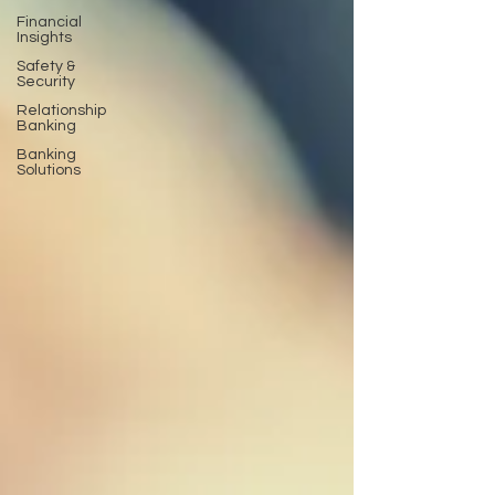
Financial
Insights
Safety &
Security
Relationship
Banking
Banking
Solutions