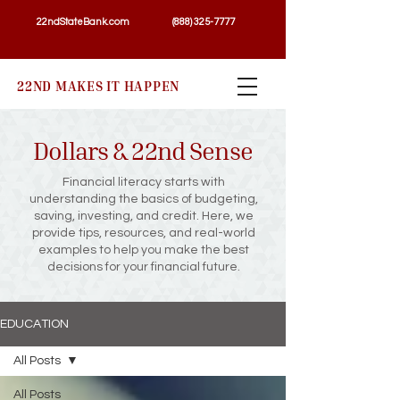
22ndStateBank.com
(888) 325-7777
22ND MAKES IT HAPPEN
Dollars & 22nd Sense
Financial literacy starts with
understanding the basics of budgeting,
saving, investing, and credit. Here, we
provide tips, resources, and real-world
examples to help you make the best
decisions for your financial future.
EDUCATION
All Posts
All Posts