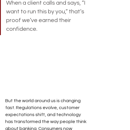
When a client calls and says, “I 
want to run this by you,” that’s 
proof we’ve earned their 
confidence.
But the world around us is changing 
fast. Regulations evolve, customer 
expectations shift, and technology 
has transformed the way people think 
about banking. Consumers now 