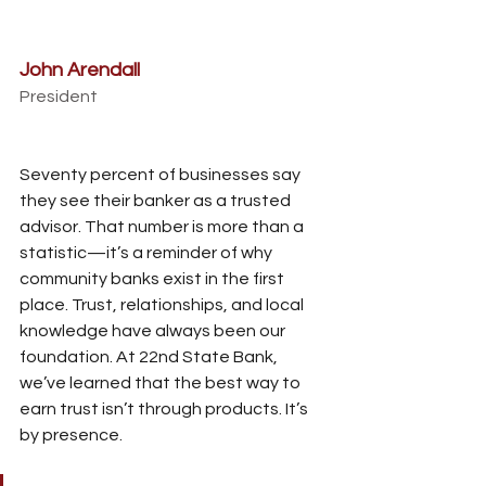
John Arendall
President
Seventy percent of businesses say 
they see their banker as a trusted 
advisor. That number is more than a 
statistic—it’s a reminder of why 
community banks exist in the first 
place. Trust, relationships, and local 
knowledge have always been our 
foundation. At 22nd State Bank, 
we’ve learned that the best way to 
earn trust isn’t through products. It’s 
by presence. 