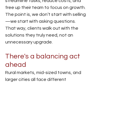
streamline tasks, reduce costs, and 
free up their team to focus on growth. 
The point is, we don’t start with selling
—we start with asking questions. 
That way, clients walk out with the 
solutions they truly need, not an 
unnecessary upgrade.
There's a balancing act 
ahead
Rural markets, mid-sized towns, and 
larger cities all face different 
challenges and expectations 
regarding technology. Some 
customers are ready to do everything 
remotely, while others still prefer to 
walk into a branch for anything official.
Our responsibility is to meet all of 