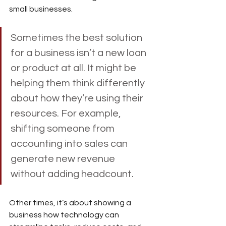
small businesses.
Sometimes the best solution 
for a business isn’t a new loan 
or product at all. It might be 
helping them think differently 
about how they’re using their 
resources. For example, 
shifting someone from 
accounting into sales can 
generate new revenue 
without adding headcount. 
Other times, it’s about showing a 
business how technology can 