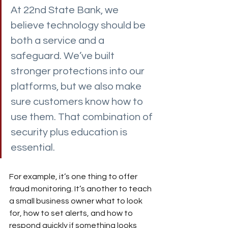
At 22nd State Bank, we 
believe technology should be 
both a service and a 
safeguard. We’ve built 
stronger protections into our 
platforms, but we also make 
sure customers know how to 
use them. That combination of 
security plus education is 
essential.
For example, it’s one thing to offer 
fraud monitoring. It’s another to teach 
a small business owner what to look 
for, how to set alerts, and how to 
respond quickly if something looks 