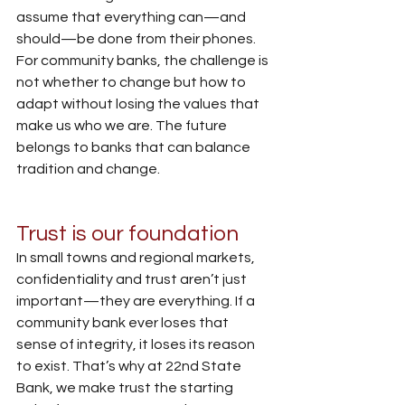
assume that everything can—and 
should—be done from their phones. 
For community banks, the challenge is 
not whether to change but how to 
adapt without losing the values that 
make us who we are. The future 
belongs to banks that can balance 
tradition and change.
Trust is our foundation
In small towns and regional markets, 
confidentiality and trust aren’t just 
important—they are everything. If a 
community bank ever loses that 
sense of integrity, it loses its reason 
to exist. That’s why at 22nd State 
Bank, we make trust the starting 