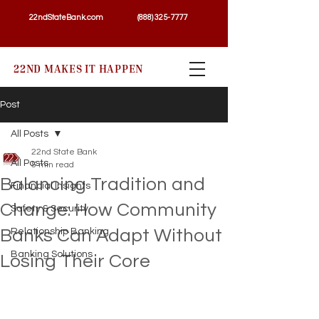
22ndStateBank.com
(888) 325-7777
22ND MAKES IT HAPPEN
Post
All Posts
22nd State Bank
All Posts
5 min read
Balancing Tradition and
Financial Insights
Change: How Community
Safety & Security
Banks Can Adapt Without
Relationship Banking
Banking Solutions
Losing Their Core