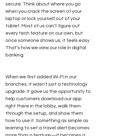
secure. Think about where you go 
when you crack the screen of your 
laptop or lock yourself out of your 
tablet. Most of us can’t figure out 
every tech feature on our own, but 
once someone shows us, it feels easy. 
That’s how we view our role in digital 
banking.
When we first added Wi-Fi in our 
branches, it wasn’t just a technology 
upgrade. It gave us the opportunity to 
help customers download our app 
right there in the lobby, walk them 
through the setup, and show them 
how to use it. Something as simple as 
learning to set a travel alert becomes 
more than a feature—it becomes a 