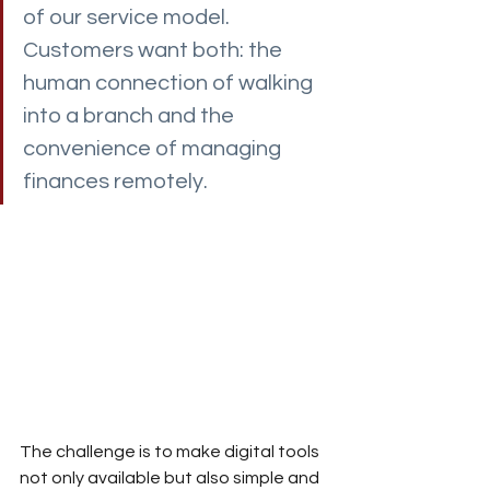
of our service model. 
Customers want both: the 
human connection of walking 
into a branch and the 
convenience of managing 
finances remotely.
The challenge is to make digital tools 
not only available but also simple and 