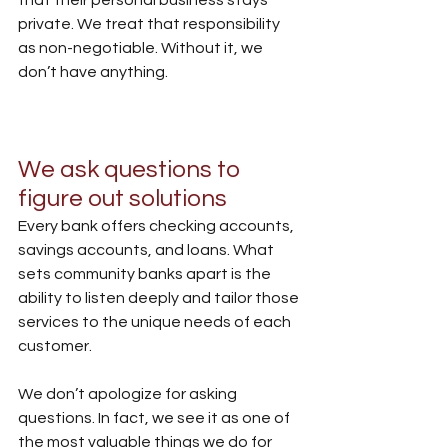
private. We treat that responsibility 
as non-negotiable. Without it, we 
don’t have anything.
We ask questions to 
figure out solutions
Every bank offers checking accounts, 
savings accounts, and loans. What 
sets community banks apart is the 
ability to listen deeply and tailor those 
services to the unique needs of each 
customer.
We don’t apologize for asking 
questions. In fact, we see it as one of 
the most valuable things we do for 