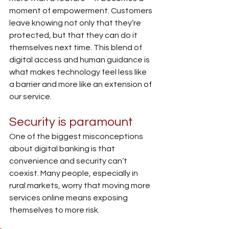
moment of empowerment. Customers 
leave knowing not only that they’re 
protected, but that they can do it 
themselves next time. This blend of 
digital access and human guidance is 
what makes technology feel less like 
a barrier and more like an extension of 
our service.
Security is paramount
One of the biggest misconceptions 
about digital banking is that 
convenience and security can’t 
coexist. Many people, especially in 
rural markets, worry that moving more 
services online means exposing 
themselves to more risk.