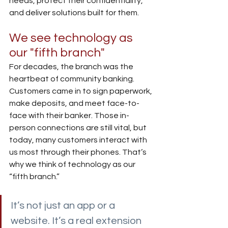
needs, protect their confidentiality, 
and deliver solutions built for them.
We see technology as 
our "fifth branch"
For decades, the branch was the 
heartbeat of community banking. 
Customers came in to sign paperwork, 
make deposits, and meet face-to-
face with their banker. Those in-
person connections are still vital, but 
today, many customers interact with 
us most through their phones. That’s 
why we think of technology as our 
“fifth branch.”
It’s not just an app or a 
website. It’s a real extension 