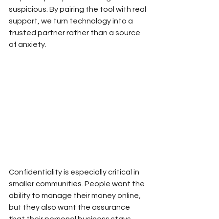
suspicious. By pairing the tool with real 
support, we turn technology into a 
trusted partner rather than a source 
of anxiety.
Confidentiality is especially critical in 
smaller communities. People want the 
ability to manage their money online, 
but they also want the assurance 
that their personal business stays 