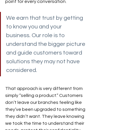
point for every conversation.
We earn that trust by getting 
to know you and your 
business. Our role is to 
understand the bigger picture 
and guide customers toward 
solutions they may not have 
considered. 
That approach is very different from 
simply “selling a product.” Customers 
don’t leave our branches feeling like 
they’ve been upgraded to something 
they didn’t want. They leave knowing 
we took the time to understand their 