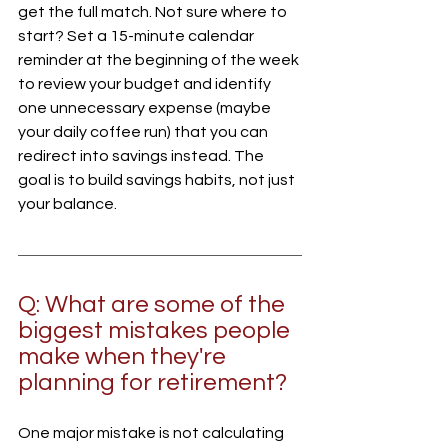
get the full match. Not sure where to 
start? Set a 15-minute calendar 
reminder at the beginning of the week 
to review your budget and identify 
one unnecessary expense (maybe 
your daily coffee run) that you can 
redirect into savings instead. The 
goal is to build savings habits, not just 
your balance.
Q: What are some of the 
biggest mistakes people 
make when they're 
planning for retirement?
One major mistake is not calculating 