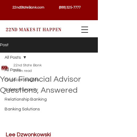
22ndStateBank.com
(888) 325-7777
22ND MAKES IT HAPPEN
Post
All Posts
22nd State Bank
All Posts
2 min read
Your Financial Advisor
Financial Insights
Questions, Answered
Safety & Security
Relationship Banking
Banking Solutions
Lee Dzwonkowski