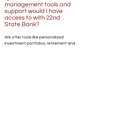
management tools and 
support would I have 
access to with 22nd 
State Bank?
We offer tools like personalized 
investment portfolios, retirement and 
estate planning, insurance analysis, 
and online banking tools so you can 
track your progress in real time. More 
importantly, you’ll have a dedicated 
financial advisor who checks in 
regularly to answer any questions, not 
just once in a while.
Whether you need to rebalance a 