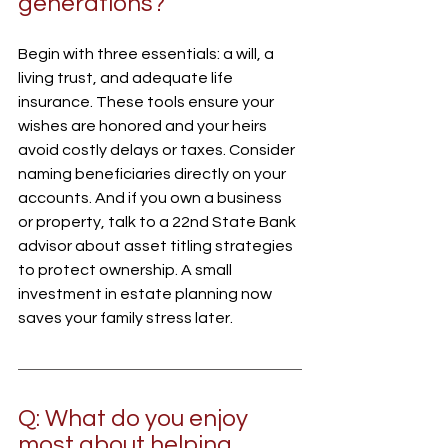
generations?
Begin with three essentials: a will, a 
living trust, and adequate life 
insurance. These tools ensure your 
wishes are honored and your heirs 
avoid costly delays or taxes. Consider 
naming beneficiaries directly on your 
accounts. And if you own a business 
or property, talk to a 22nd State Bank 
advisor about asset titling strategies 
to protect ownership. A small 
investment in estate planning now 
saves your family stress later.
Q: What do you enjoy 
most about helping 