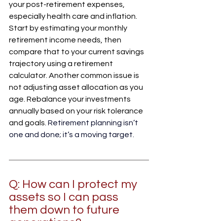
your post-retirement expenses, 
especially health care and inflation. 
Start by estimating your monthly 
retirement income needs, then 
compare that to your current savings 
trajectory using a retirement 
calculator. Another common issue is 
not adjusting asset allocation as you 
age. Rebalance your investments 
annually based on your risk tolerance 
and goals. 
Retirement planning isn’t 
one and done; it’s a moving target.
Q: How can I protect my 
assets so I can pass 
them down to future 