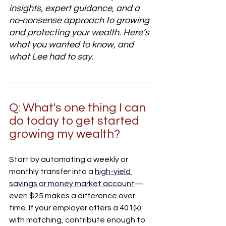
insights, expert guidance, and a 
no-nonsense approach to growing 
and protecting your wealth. Here’s 
what you wanted to know, and 
what Lee had to say.
Q: What's one thing I can 
do today to get started 
growing my wealth?
Start by automating a weekly or 
monthly transfer into a
high-yield 
savings or money market account
—
even $25 makes a difference over 
time. If your employer offers a 401(k) 
with matching, contribute enough to 