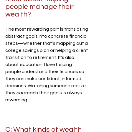
people manage their 
wealth?
The most rewarding part is translating 
abstract goals into concrete financial 
steps—whether that’s mapping out a 
college savings plan or helping a client 
transition to retirement. It’s also 
about education: I love helping 
people understand their finances so 
they can make confident, informed 
decisions. Watching someone realize 
they 
can
 reach their goals is always 
rewarding.
Q: What kinds of wealth 