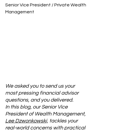
Senior Vice President / Private Wealth 
Management
We asked you to send us your 
most pressing financial advisor 
questions, and you delivered. 
In this blog, our Senior Vice 
President of Wealth Management, 
Lee Dzwonkowski,
 tackles your 
real-world concerns with practical 