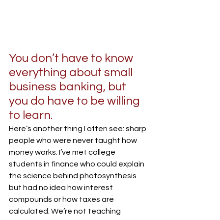
You don’t have to know 
everything about small 
business banking, but 
you do have to be willing 
to learn.
Here’s another thing I often see: sharp 
people who were never taught how 
money works. I’ve met college 
students in finance who could explain 
the science behind photosynthesis 
but had no idea how interest 
compounds or how taxes are 
calculated. We’re not teaching 