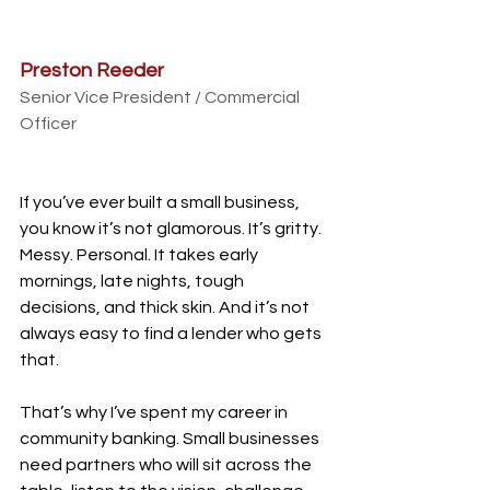
Preston Reeder
Senior Vice President / Commercial 
Officer
If you’ve ever built a small business, 
you know it’s not glamorous. It’s gritty. 
Messy. Personal. It takes early 
mornings, late nights, tough 
decisions, and thick skin. And it’s not 
always easy to find a lender who gets 
that.
That’s why I’ve spent my career in 
community banking. Small businesses 
need partners who will sit across the 