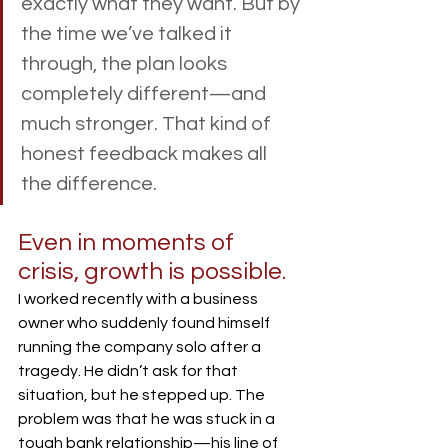
exactly what they want. But by 
the time we’ve talked it 
through, the plan looks 
completely different—and 
much stronger. That kind of 
honest feedback makes all 
the difference.
Even in moments of 
crisis, growth is possible.
I worked recently with a business 
owner who suddenly found himself 
running the company solo after a 
tragedy. He didn’t ask for that 
situation, but he stepped up. The 
problem was that he was stuck in a 
tough bank relationship—his line of 