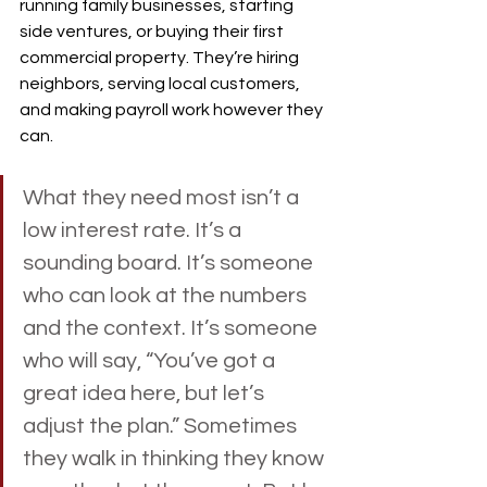
running family businesses, starting 
side ventures, or buying their first 
commercial property. They’re hiring 
neighbors, serving local customers, 
and making payroll work however they 
can.
What they need most isn’t a 
low interest rate. It’s a 
sounding board. It’s someone 
who can look at the numbers 
and the context. It’s someone 
who will say, “You’ve got a 
great idea here, but let’s 
adjust the plan.” Sometimes 
they walk in thinking they know 