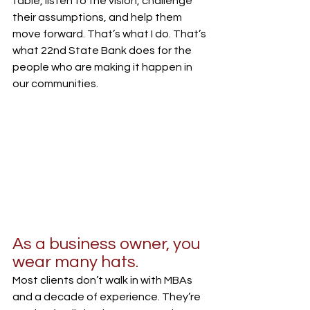
table, listen to the vision, challenge 
their assumptions, and help them 
move forward. That’s what I do. That’s 
what 22nd State Bank does for the 
people who are making it happen in 
our communities.
As a business owner, you 
wear many hats.
Most clients don’t walk in with MBAs 
and a decade of experience. They’re 