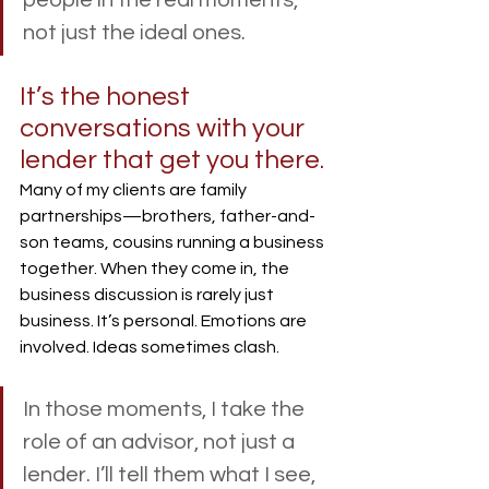
not just the ideal ones.
It’s the honest 
conversations with your 
lender that get you there.
Many of my clients are family 
partnerships—brothers, father-and-
son teams, cousins running a business 
together. When they come in, the 
business discussion is rarely just 
business. It’s personal. Emotions are 
involved. Ideas sometimes clash.
In those moments, I take the 
role of an advisor, not just a 
lender. I’ll tell them what I see, 