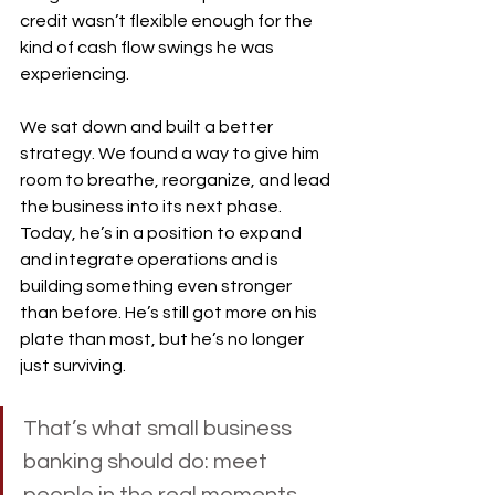
credit wasn’t flexible enough for the 
kind of cash flow swings he was 
experiencing.
We sat down and built a better 
strategy. We found a way to give him 
room to breathe, reorganize, and lead 
the business into its next phase. 
Today, he’s in a position to expand 
and integrate operations and is 
building something even stronger 
than before. He’s still got more on his 
plate than most, but he’s no longer 
just surviving.
That’s what small business 
banking should do: meet 
people in the real moments, 