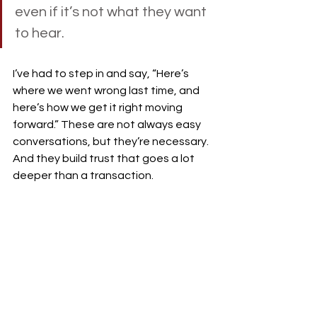
even if it’s not what they want 
to hear.
I’ve had to step in and say, “Here’s 
where we went wrong last time, and 
here’s how we get it right moving 
forward.” These are not always easy 
conversations, but they’re necessary. 
And they build trust that goes a lot 
deeper than a transaction.