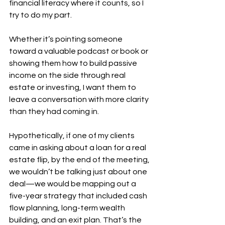
financial literacy where it counts, so I 
try to do my part.
Whether it’s pointing someone 
toward a valuable podcast or book or 
showing them how to build passive 
income on the side through real 
estate or investing, I want them to 
leave a conversation with more clarity 
than they had coming in.
Hypothetically, if one of my clients 
came in asking about a loan for a real 
estate flip, by the end of the meeting, 
we wouldn’t be talking just about one 
deal—we would be mapping out a 
five-year strategy that included cash 
flow planning, long-term wealth 
building, and an exit plan. That’s the 