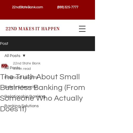
22ndStateBank.com
(888) 325-7777
22ND MAKES IT HAPPEN
Post
All Posts
22nd State Bank
All Posts
4 min read
The Truth About Small
Financial Insights
Business Banking (From
Safety & Security
Someone Who Actually
Relationship Banking
Banking Solutions
Does It)