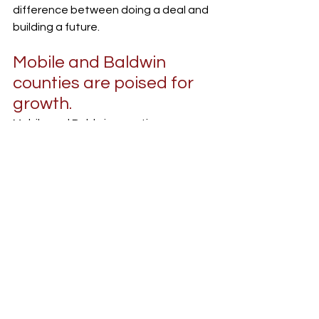
difference between doing a deal and 
building a future.
Mobile and Baldwin 
counties are poised for 
growth.
Mobile and Baldwin counties are 
catching fire in the best way, 
especially downtown. We’ve got new 
hotels in the works, exciting real 
estate projects, and some of the 
most resilient business owners I’ve 
ever seen. And it’s not just big 
developers. Homegrown operators, 
restaurant owners, tradespeople, 
and first-time investors are pushing 
the city forward. That growth is real, 
but it needs support. It needs banks 