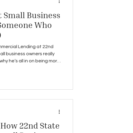
 Small Business
 Someone Who
)
mercial Lending at 22nd
ll business owners really
y he’s all in on being more
: How 22nd State