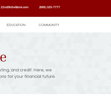
22ndStateBank.com
(888) 325-7777
EDUCATION
COMMUNITY
se
sting, and credit. Here, we
s for your financial future.