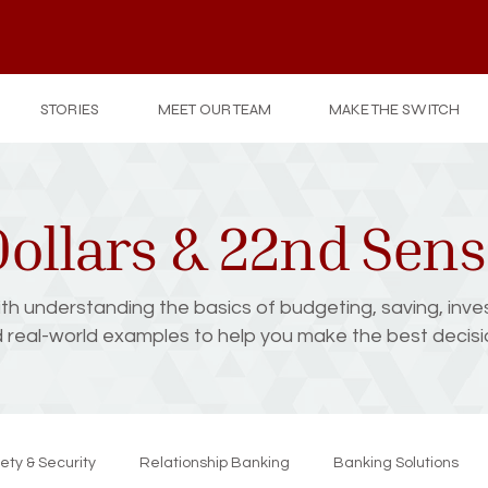
STORIES
MEET OUR TEAM
MAKE THE SWITCH
ollars & 22nd Sen
with understanding the basics of budgeting, saving, inve
d real-world examples to help you make the best decision
ety & Security
Relationship Banking
Banking Solutions