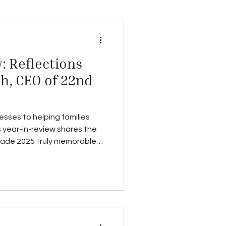
: Reflections
h, CEO of 22nd
esses to helping families
 year-in-review shares the
made 2025 truly memorable—
.