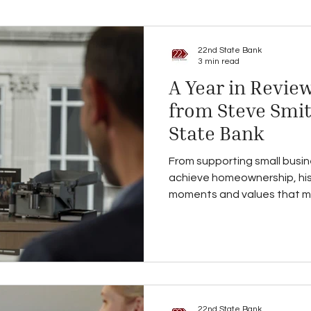
22nd State Bank
3 min read
A Year in Review
from Steve Smit
State Bank
From supporting small busin
achieve homeownership, his
moments and values that 
and what lies ahead in 2026
22nd State Bank