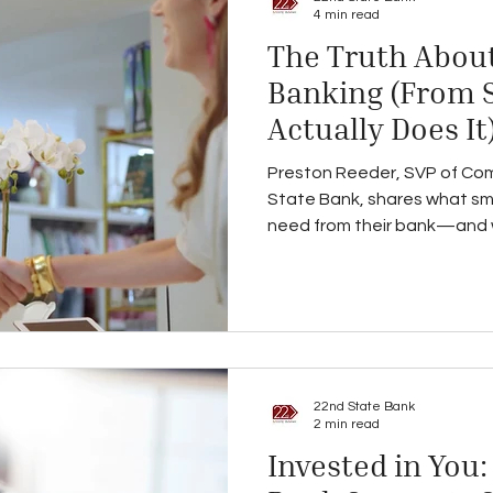
4 min read
The Truth About
Banking (From
Actually Does It
Preston Reeder, SVP of Com
State Bank, shares what sma
need from their bank—and wh
than just a lender.
22nd State Bank
2 min read
Invested in You