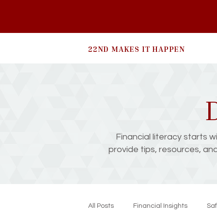
22ND MAKES IT HAPPEN
D
Financial literacy starts 
provide tips, resources, an
All Posts
Financial Insights
Saf