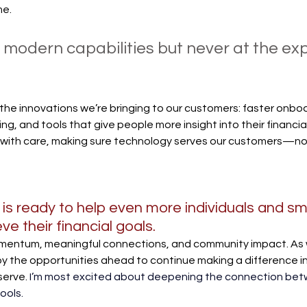
me. 
 modern capabilities but never at the ex
 the innovations we’re bringing to our customers: faster onboa
g, and tools that give people more insight into their financial
with care, making sure technology serves our customers—no
is ready to help even more individuals and sma
e their financial goals.
mentum, meaningful connections, and community impact. As 
by the opportunities ahead to continue making a difference in 
serve.
I’m most excited about deepening the connection bet
ools. 