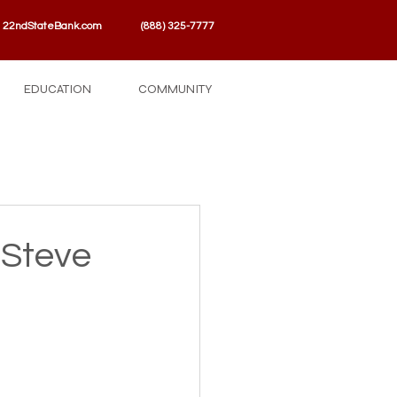
22ndStateBank.com
(888) 325-7777
EDUCATION
COMMUNITY
 Steve