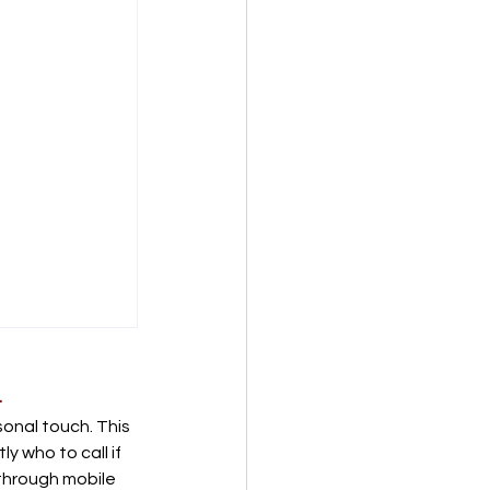
.
onal touch. This 
y who to call if 
through mobile 