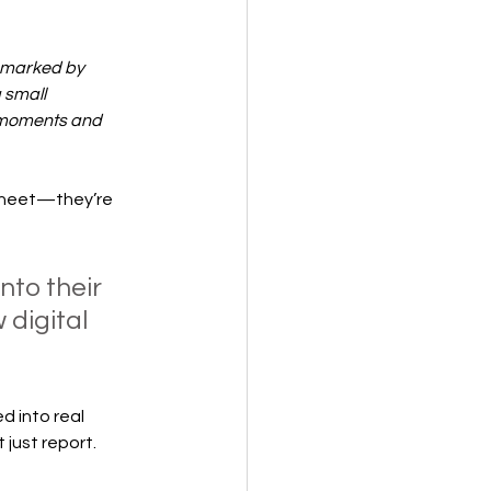
5 marked by 
 small 
 moments and 
 sheet—they’re 
to their 
digital 
 into real 
 just report.