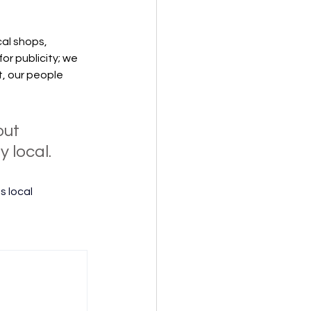
al shops, 
r publicity; we 
, our people 
out 
 local. 
 local 