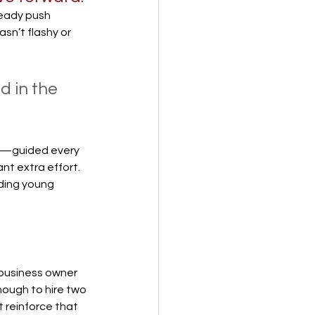
teady push 
sn’t flashy or 
 in the 
g—guided every 
t extra effort. 
ding young 
 business owner 
nough to hire two 
 reinforce that 