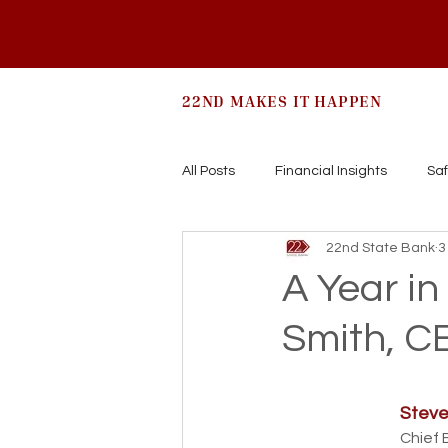
22ND MAKES IT HAPPEN
All Posts
Financial Insights
Saf
22nd State Bank
3
A Year in
Smith, C
Steve
Chief 