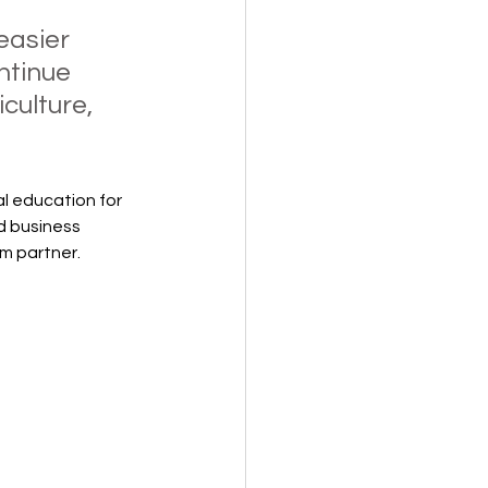
asier 
ntinue 
culture, 
l education for 
d business 
m partner.