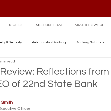
STORIES
MEET OUR TEAM
MAKE THE SWITCH
ety & Security
Relationship Banking
Banking Solutions
 min read
 Review: Reflections from
EO of 22nd State Bank
 Smith
Executive Officer