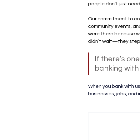
people don’t just nee
Our commitment to com
community events, and 
were there because we
didn’t wait—they step
If there’s on
banking with 2
When you bank with us,
businesses, jobs, and i