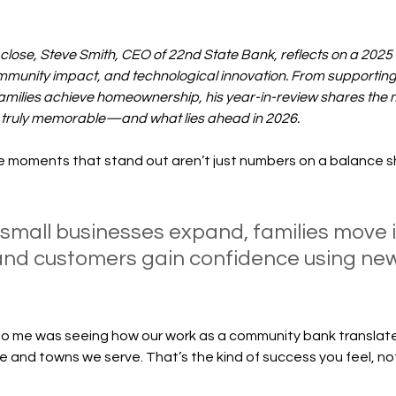
 close, Steve Smith, CEO of 22nd State Bank, reflects on a 202
munity impact, and technological innovation. From supporting
families achieve homeownership, his year-in-review shares the
 truly memorable—and what lies ahead in 2026.
the moments that stand out aren’t just numbers on a balance
mall businesses expand, families move in
and customers gain confidence using new 
 me was seeing how our work as a community bank translated
e and towns we serve. That’s the kind of success you feel, not