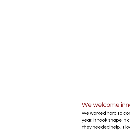
We welcome innov
We worked hard to com
year, it took shape in c
they needed help. It l