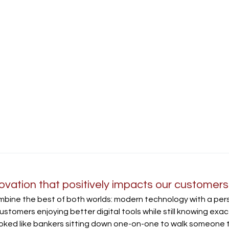
ation that positively impacts our customers
bine the best of both worlds: modern technology with a pers
ustomers enjoying better digital tools while still knowing exactl
ooked like bankers sitting down one-on-one to walk someone 