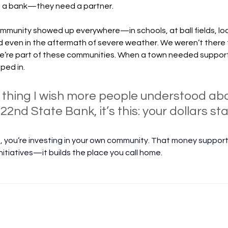
d a bank—they need a partner.
munity showed up everywhere—in schools, at ball fields, loc
even in the aftermath of severe weather. We weren’t there fo
’re part of these communities. When a town needed support
ped in.
e thing I wish more people understood ab
2nd State Bank, it’s this: your dollars stay
 you’re investing in your own community. That money supports
nitiatives—it builds the place you call home.