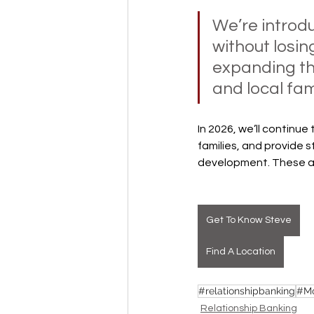
We’re introd
without losin
expanding th
and local fami
In 2026, we’ll continu
families, and provide 
development. These ar
Get To Know Steve
Find A Location
#relationshipbanking
#Mo
Relationship Banking