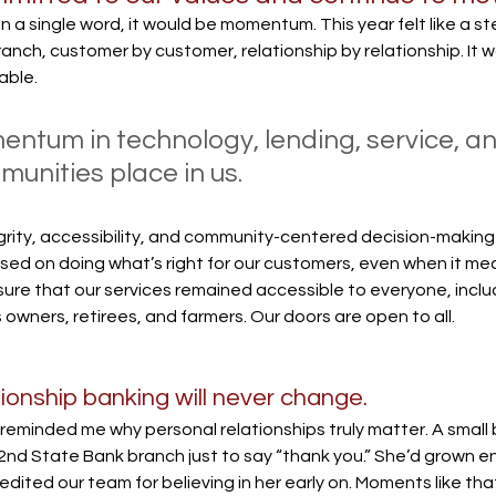
 in a single word, it would be momentum. This year felt like a s
ch, customer by customer, relationship by relationship. It wa
able. 
ntum in technology, lending, service, and
munities place in us.
rity, accessibility, and community-centered decision-makin
ed on doing what’s right for our customers, even when it mean
re that our services remained accessible to everyone, inclu
s owners, retirees, and farmers. Our doors are open to all.
ationship banking will never change.
eminded me why personal relationships truly matter. A small
2nd State Bank branch just to say “thank you.” She’d grown e
ited our team for believing in her early on. Moments like that