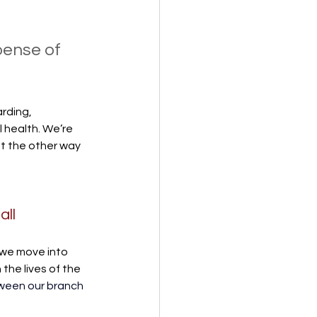
pense of 
rding, 
 health. We’re 
t the other way 
ll 
we move into 
the lives of the 
ween our branch 