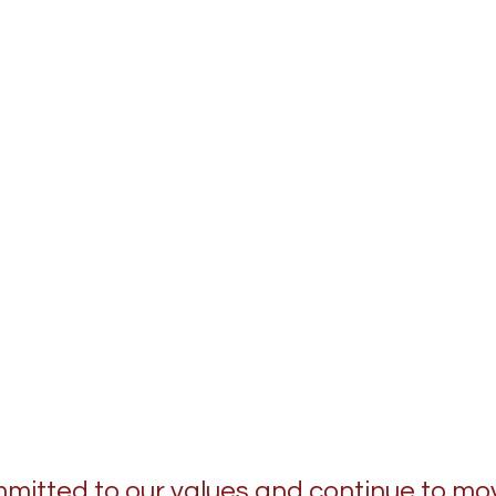
itted to our values and continue to mo