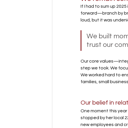
If I had to sum up 2025
forward—branch by bran
loud, but it was undeni
We built mome
trust our com
Our core values—integ
step we took. We focus
We worked hard to ensu
families, small busines
Our belief in rel
One moment this year r
stopped by her local 2
new employees and cred