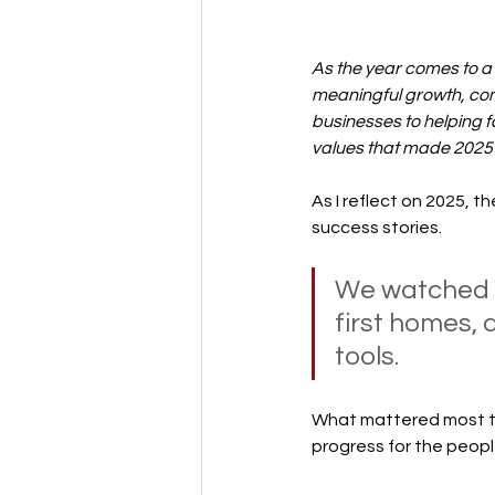
As the year comes to a
meaningful growth, com
businesses to helping 
values that made 2025
As I reflect on 2025, 
success stories.
We watched s
first homes, 
tools. 
What mattered most to
progress for the peopl