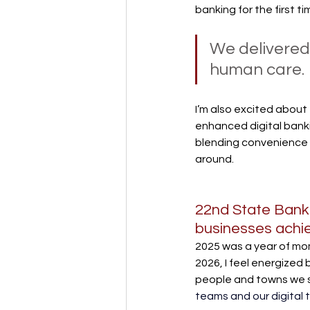
banking for the first ti
We delivered
human care.
I’m also excited about
enhanced digital bankin
blending convenience 
around.
22nd State Bank 
businesses achiev
2025 was a year of mo
2026, I feel energized 
people and towns we 
teams and our digital t