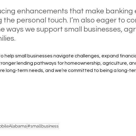
ucing enhancements that make banking e
g the personal touch. I’m also eager to co
e ways we support small businesses, agri
lies.
e to help small businesses navigate challenges, expand financia
stronger lending pathways for homeownership, agriculture, an
e long-term needs, and we’re committed to being a long-ter
bileAlabama
#smallbusiness