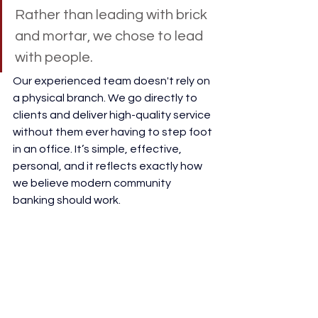
Rather than leading with brick 
and mortar, we chose to lead 
with people. 
Our experienced team doesn't rely on 
a physical branch. We go directly to 
clients and deliver high-quality service 
without them ever having to step foot 
in an office. It’s simple, effective, 
personal, and it reflects exactly how 
we believe modern community 
banking should work. 