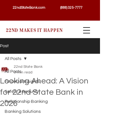
22ndStateBank.com
(888) 325-7777
22ND MAKES IT HAPPEN
Post
All Posts
22nd State Bank
All Posts
3 min read
Looking Ahead: A Vision
Financial Insights
for 22nd State Bank in
Safety & Security
2026
Relationship Banking
Banking Solutions