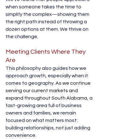
when someone takes the time to 
simplify the complex—showing them 
the right path instead of throwing a 
dozen options at them. We thrive on 
the challenge. 
Meeting Clients Where They 
Are
This philosophy also guides how we 
approach growth, especially when it 
comes to geography. 
As we continue 
serving our current markets and 
expand throughout South Alabama
, a 
fast-growing area full of business 
owners and families, we remain 
focused on what matters most: 
building relationships, not just adding 
convenience. 