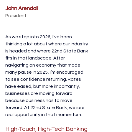
John Arendall
President
As we step into 2026, I’ve been 
thinking a lot about where our industry 
is headed and where 22nd State Bank 
fits in that landscape. After 
navigating an economy that made 
many pause in 2025, I’m encouraged 
to see confidence returning. Rates 
have eased, but more importantly, 
businesses are moving forward 
because business has to move 
forward. At 22nd State Bank, we see 
real opportunity in that momentum.
High-Touch, High-Tech Banking