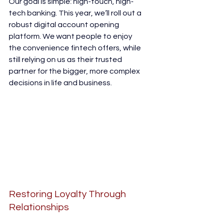
Our goal is simple: high-touch, high-
tech banking. This year, we’ll roll out a 
robust digital account opening 
platform. We want people to enjoy 
the convenience fintech offers, while 
still relying on us as their trusted 
partner for the bigger, more complex 
decisions in life and business.
Restoring Loyalty Through 
Relationships