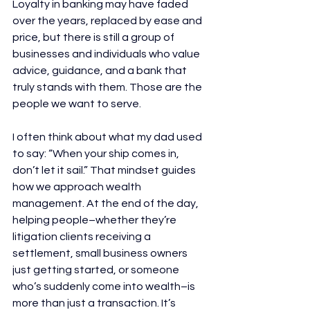
Loyalty in banking may have faded 
over the years, replaced by ease and 
price, but there is still a group of 
businesses and individuals who value 
advice, guidance, and a bank that 
truly stands with them. Those are the 
people we want to serve. 
I often think about what my dad used 
to say: “When your ship comes in, 
don’t let it sail.” That mindset guides 
how we approach wealth 
management. At the end of the day, 
helping people–whether they’re 
litigation clients receiving a 
settlement, small business owners 
just getting started, or someone 
who’s suddenly come into wealth–is 
more than just a transaction. It’s 