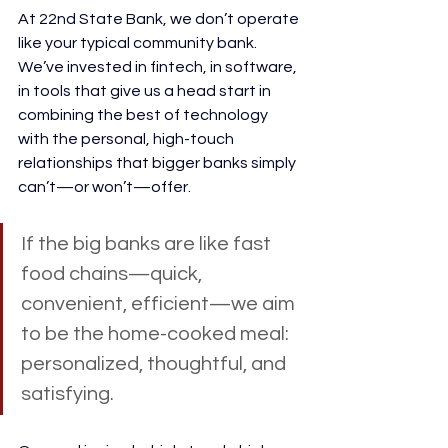
At 22nd State Bank, we don’t operate 
like your typical community bank. 
We’ve invested in fintech, in software, 
in tools that give us a head start in 
combining the best of technology 
with the personal, high-touch 
relationships that bigger banks simply 
can’t—or won’t—offer.
If the big banks are like fast 
food chains—quick, 
convenient, efficient—we aim 
to be the home-cooked meal: 
personalized, thoughtful, and 
satisfying.