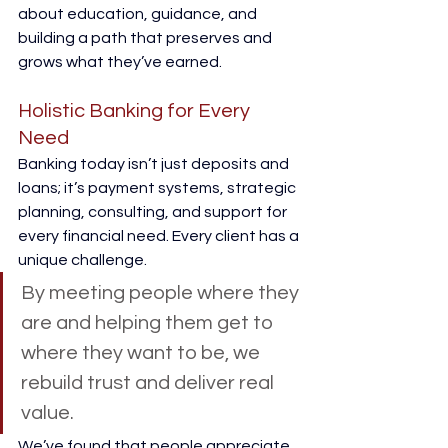
about education, guidance, and 
building a path that preserves and 
grows what they’ve earned. 
Holistic Banking for Every 
Need 
Banking today isn’t just deposits and 
loans; it’s payment systems, strategic 
planning, consulting, and support for 
every financial need. Every client has a 
unique challenge. 
By meeting people where they 
are and helping them get to 
where they want to be, we 
rebuild trust and deliver real 
value. 
We’ve found that people appreciate 